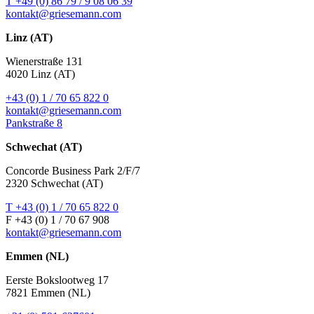
T +49 (0) 86 79 / 9 08 06 39
kontakt@griesemann.com
Linz (AT)
Wienerstraße 131
4020 Linz (AT)
+43 (0) 1 / 70 65 822 0
kontakt@griesemann.com
Pankstraße 8
Schwechat (AT)
Concorde Business Park 2/F/7
2320 Schwechat (AT)
T +43 (0) 1 / 70 65 822 0
F +43 (0) 1 / 70 67 908
kontakt@griesemann.com
Emmen (NL)
Eerste Bokslootweg 17
7821 Emmen (NL)