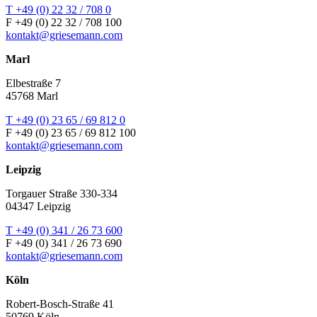
T +49 (0) 22 32 / 708 0
F +49 (0) 22 32 / 708 100
kontakt@griesemann.com
Marl
Elbestraße 7
45768 Marl
T +49 (0) 23 65 / 69 812 0
F +49 (0) 23 65 / 69 812 100
kontakt@griesemann.com
Leipzig
Torgauer Straße 330-334
04347 Leipzig
T +49 (0) 341 / 26 73 600
F +49 (0) 341 / 26 73 690
kontakt@griesemann.com
Köln
Robert-Bosch-Straße 41
50769 Köln