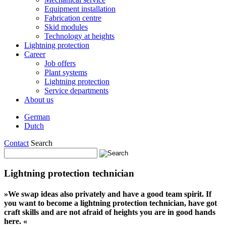
Equipment installation
Fabrication centre
Skid modules
Technology at heights
Lightning protection
Career
Job offers
Plant systems
Lightning protection
Service departments
About us
German
Dutch
Contact
Search
Lightning protection technician
»We swap ideas also privately and have a good team spirit. If
you want to become a lightning protection technician, have got
craft skills and are not afraid of heights you are in good hands
here. «