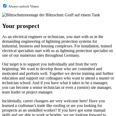
Always unlock Vimeo
Your prospect
As an electrical engineer or technician, you start with us in the
demanding engineering of lightning protection systems for
industrial, business and housing complexes. For installation, trained
electrical specialists start with us as lightning protection specialist on
one of our numerous sites throughout Germany.
Our target is to support you individually and from the very
beginning: We want to develop those who are committed and
motivated and perform well. Together we devise training and further
education and support our colleagues who want to attend a master or
technician school. And if you have what it takes to be a manager,
you can become a senior technician or even a (senior) site manager,
team leader or project manager.
Incidentally, career changers are very welcome here! Have you
learned a craftsman’s trade like roofing or are you looking for
prospects as an unskilled worker? If you have got some manual
skills and are able to work at heights, we are looking forward to