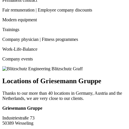
Permanent contract
Fair remuneration | Employee company discounts
Modern equipment
Trainings
Company physician | Fitness programmes
Work-Life-Balance
Company events
Locations of Griesemann Gruppe
Thanks to our more than 40 locations in Germany, Austria and the
Netherlands, we are very close to our clients.
Griesemann Gruppe
Industriestraße 73
50389 Wesseling