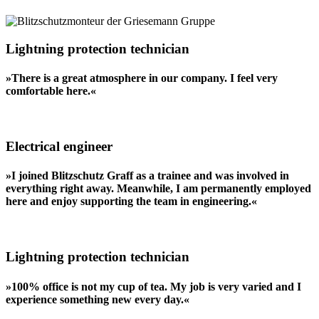
Lightning protection technician
»There is a great atmosphere in our company. I feel very
comfortable here.«
Electrical engineer
»I joined Blitzschutz Graff as a trainee and was involved in
everything right away. Meanwhile, I am permanently employed
here and enjoy supporting the team in engineering.«
Lightning protection technician
»100% office is not my cup of tea. My job is very varied and I
experience something new every day.«