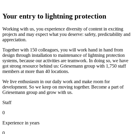
Your entry to lightning protection
Working with us, you experience diversity of content in exciting
projects and may expect what you deserve: safety, predictability and
appreciation.
Together with 150 colleagues, you will work hand in hand from
design through installation to maintenance of lightning protection
systems, because our activities are teamwork. In doing so, we have
got strong resource behind us: Griesemann group with 1,750 staff
members at more than 40 locations.
We live enthusiasm in our daily work and make room for
development. So we keep on moving together. Become a part of
Griesemann group and grow with us.
Staff
0
Experience in years
0