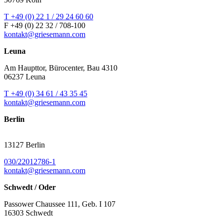
T +49 (0) 22 1 / 29 24 60 60
F +49 (0) 22 32 / 708-100
kontakt@griesemann.com
Leuna
Am Haupttor, Bürocenter, Bau 4310
06237 Leuna
T +49 (0) 34 61 / 43 35 45
kontakt@griesemann.com
Berlin
13127 Berlin
030/22012786-1
kontakt@griesemann.com
Schwedt / Oder
Passower Chaussee 111, Geb. I 107
16303 Schwedt