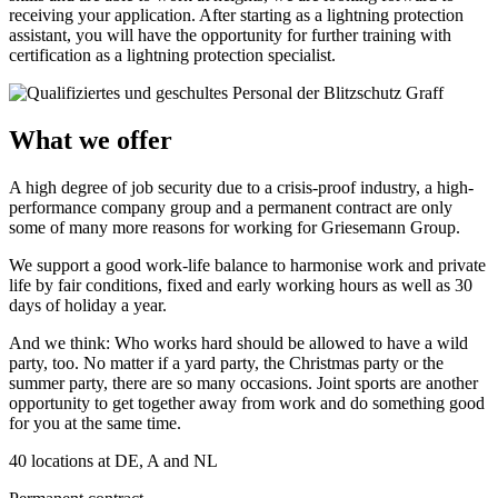
receiving your application. After starting as a lightning protection
assistant, you will have the opportunity for further training with
certification as a lightning protection specialist.
What we offer
A high degree of job security due to a crisis-proof industry, a high-
performance company group and a permanent contract are only
some of many more reasons for working for Griesemann Group.
We support a good work-life balance to harmonise work and private
life by fair conditions, fixed and early working hours as well as 30
days of holiday a year.
And we think: Who works hard should be allowed to have a wild
party, too. No matter if a yard party, the Christmas party or the
summer party, there are so many occasions. Joint sports are another
opportunity to get together away from work and do something good
for you at the same time.
40 locations at DE, A and NL