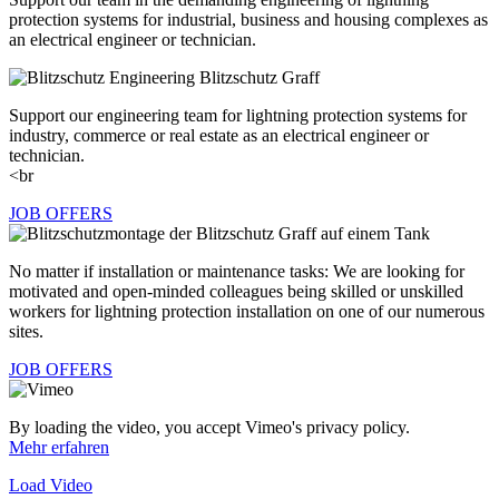
protection systems for industrial, business and housing complexes as
an electrical engineer or technician.
Support our engineering team for lightning protection systems for
industry, commerce or real estate as an electrical engineer or
technician.
<br
JOB OFFERS
No matter if installation or maintenance tasks: We are looking for
motivated and open-minded colleagues being skilled or unskilled
workers for lightning protection installation on one of our numerous
sites.
JOB OFFERS
By loading the video, you accept Vimeo's privacy policy.
Mehr erfahren
Load Video