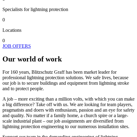
Specialists for lightning protection
0
Locations
0
JOB OFFERS
Our world of work
For 160 years, Blitzschutz Graff has been market leader for
professional lightning protection solutions. We safe lives, because
our job is to secure buildings and equipment from lightning stroke
and to protect people.
A job – more exciting than a million volts, with which you can make
a big difference? Take off with us. We are looking for team players,
pragmatists and doers with enthusiasm, passion and an eye for safety
and quality. No matter if a family home, a church spire or a large-
scale industrial plant – our job assignments are diversified from
lightning protection engineering to our numerous installation sites.
Support our team in the demanding engineering of lightning