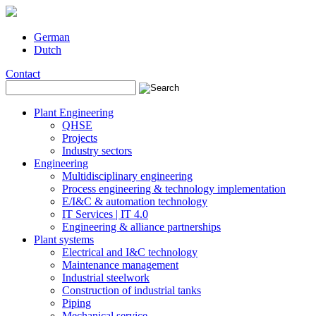
German
Dutch
Contact
Plant Engineering
QHSE
Projects
Industry sectors
Engineering
Multidisciplinary engineering
Process engineering & technology implementation
E/I&C & automation technology
IT Services | IT 4.0
Engineering & alliance partnerships
Plant systems
Electrical and I&C technology
Maintenance management
Industrial steelwork
Construction of industrial tanks
Piping
Mechanical service