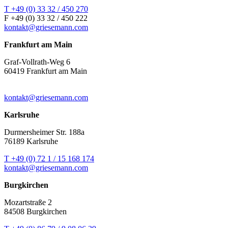
T +49 (0) 33 32 / 450 270
F +49 (0) 33 32 / 450 222
kontakt@griesemann.com
Frankfurt am Main
Graf-Vollrath-Weg 6
60419 Frankfurt am Main
kontakt@griesemann.com
Karlsruhe
Durmersheimer Str. 188a
76189 Karlsruhe
T +49 (0) 72 1 / 15 168 174
kontakt@griesemann.com
Burgkirchen
Mozartstraße 2
84508 Burgkirchen