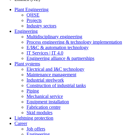
Plant Engineering
QHSE
Projects
Industry sectors
Engineering
Multidisciplinary engineering
Process engineering & technology implementation
E/I&C & automation technology
IT Services | IT 4.0
Engineering alliance & partnerships
Plant systems
Electrical and I&C technology
Maintenance management
Industrial steelwork
Construction of industrial tanks
Piping
Mechanical service
Equipment installation
Fabrication centre
Skid modules
Lightning protection
Career
Job offers
Engineering