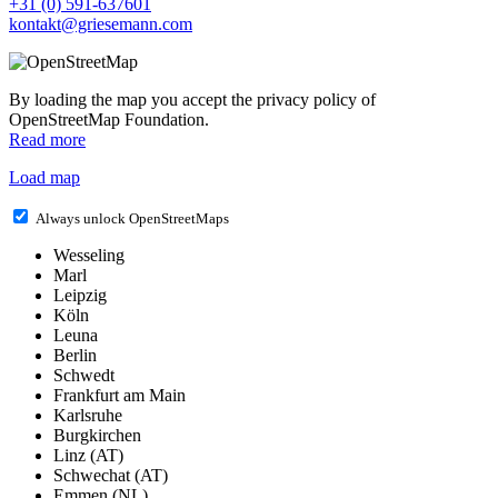
+31 (0) 591-637601
kontakt@griesemann.com
By loading the map you accept the privacy policy of
OpenStreetMap Foundation.
Read more
Load map
Always unlock OpenStreetMaps
Wesseling
Marl
Leipzig
Köln
Leuna
Berlin
Schwedt
Frankfurt am Main
Karlsruhe
Burgkirchen
Linz (AT)
Schwechat (AT)
Emmen (NL)